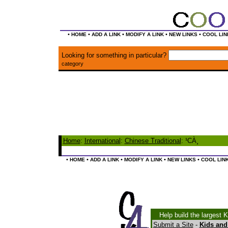
•
•
•
•
•
HOME
ADD A LINK
MODIFY A LINK
NEW LINKS
COOL LIN
Looking for something in particular?
category
Home
:
International
:
Chinese Traditional
: ¹CÀ¸
•
•
•
•
•
HOME
ADD A LINK
MODIFY A LINK
NEW LINKS
COOL LIN
Help build the largest 
Submit a Site
-
Kids and