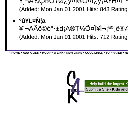
¥]¬A¾Ç®Õ¥Ø¿ý¤Î®Õ¤Í¿ý¡A¥H¤Î¯º
(Added: Mon Jan 01 2001 Hits: 843 Ratin
ºû¥L¤Ñ¦a
¥]¬AÃö©ó°·±d¡A®T¼Ö¤Î¥Í¬¡ªº¸ê®Æ¤
(Added: Mon Jan 01 2001 Hits: 712 Ratin
•
•
•
•
•
•
•
HOME
ADD A LINK
MODIFY A LINK
NEW LINKS
COOL LINKS
TOP RATED
N
Help build the largest 
Submit a Site
-
Kids and