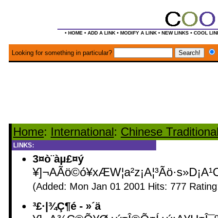
•
•
•
•
•
HOME
ADD A LINK
MODIFY A LINK
NEW LINKS
COOL LIN
Looking for something in particular?
Home
:
International
:
Chinese Traditiona
LINKS:
3¤ò¨àµ£¤ý
¥]¬AÃö©ó¥xÆW¦a²z¡A¦³Ãö·s»D¡A¹
(Added: Mon Jan 01 2001 Hits: 777 Ratin
³£·|¾Ç¶é - ­»´ä