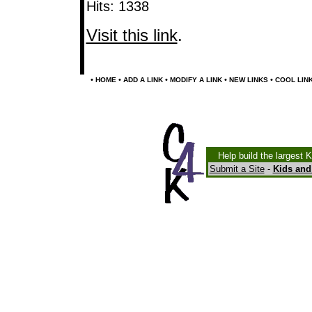
Hits: 1338
Visit this link
.
•
•
•
•
•
HOME
ADD A LINK
MODIFY A LINK
NEW LINKS
COOL LIN
Help build the largest 
Submit a Site
-
Kids and