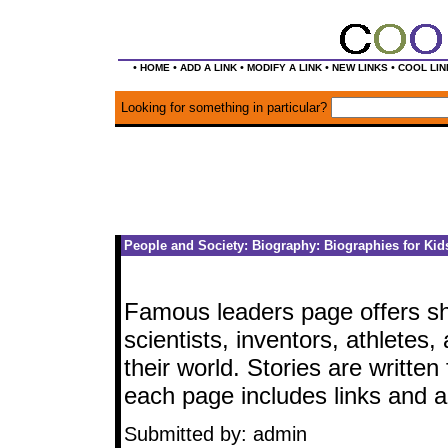
•
•
•
•
•
HOME
ADD A LINK
MODIFY A LINK
NEW LINKS
COOL LIN
Looking for something in particular?
People and Society: Biography: Biographies for Kid
Famous leaders page offers sho
scientists, inventors, athlete
their world. Stories are writte
each page includes links and a 
Submitted by: admin