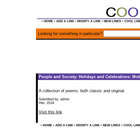
•
•
•
•
•
HOME
ADD A LINK
MODIFY A LINK
NEW LINKS
COOL LIN
Looking for something in particular?
People and Society: Holidays and Celebrations: Mot
A collection of poems, both classic and original.
Submitted by: admin
Hits: 2534
Visit this link
.
•
•
•
•
•
HOME
ADD A LINK
MODIFY A LINK
NEW LINKS
COOL LIN