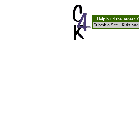
Help build the largest 
Submit a Site
-
Kids and