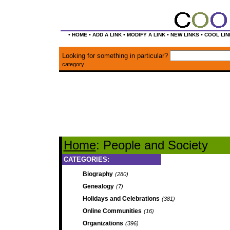
•
•
•
•
•
HOME
ADD A LINK
MODIFY A LINK
NEW LINKS
COOL LIN
Looking for something in particular?
category
Home
: People and Society
CATEGORIES:
Biography
(280)
Genealogy
(7)
Holidays and Celebrations
(381)
Online Communities
(16)
Organizations
(396)