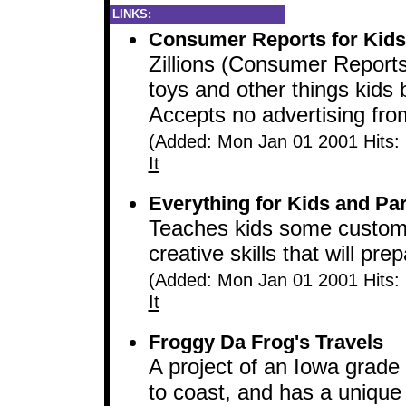
LINKS:
Consumer Reports for Kids
Zillions (Consumer Reports 
toys and other things kids 
Accepts no advertising fr
(Added: Mon Jan 01 2001 Hits:
It
Everything for Kids and Pa
Teaches kids some customa
creative skills that will prep
(Added: Mon Jan 01 2001 Hits:
It
Froggy Da Frog's Travels
A project of an Iowa grade
to coast, and has a unique 