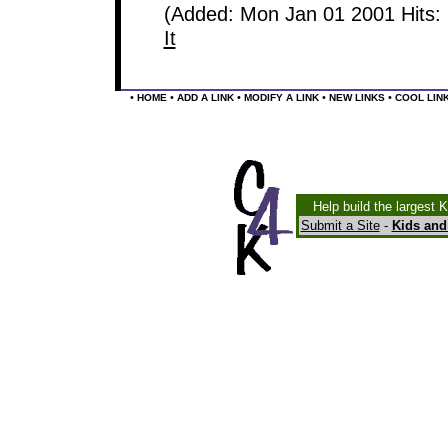
(Added: Mon Jan 01 2001 Hits:
It
•
•
•
•
•
HOME
ADD A LINK
MODIFY A LINK
NEW LINKS
COOL LIN
Help build the largest 
Submit a Site
-
Kids and