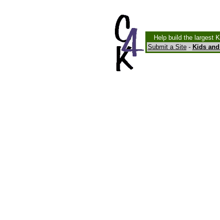
Help build the largest 
Submit a Site
-
Kids and