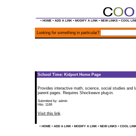
•
•
•
•
•
HOME
ADD A LINK
MODIFY A LINK
NEW LINKS
COOL LIN
Looking for something in particular?
School Time: Kidport Home Page
Provides interactive math, science, social studies and l
parent pages. Requires Shockwave plug-in.
Submitted by: admin
Hits: 1188
Visit this link
.
•
•
•
•
•
HOME
ADD A LINK
MODIFY A LINK
NEW LINKS
COOL LIN