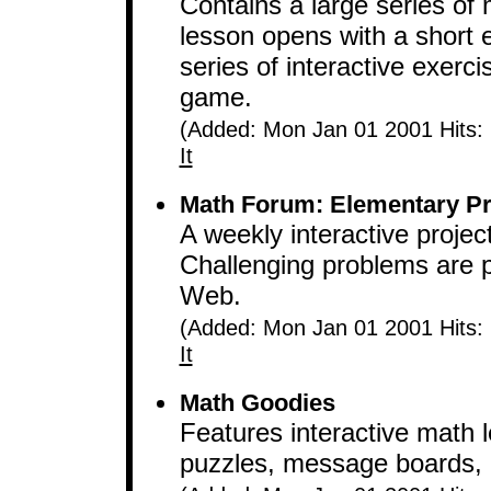
Contains a large series of
lesson opens with a short 
series of interactive exerc
game.
(Added: Mon Jan 01 2001 Hits:
It
Math Forum: Elementary Pr
A weekly interactive proje
Challenging problems are p
Web.
(Added: Mon Jan 01 2001 Hits:
It
Math Goodies
Features interactive math
puzzles, message boards, 