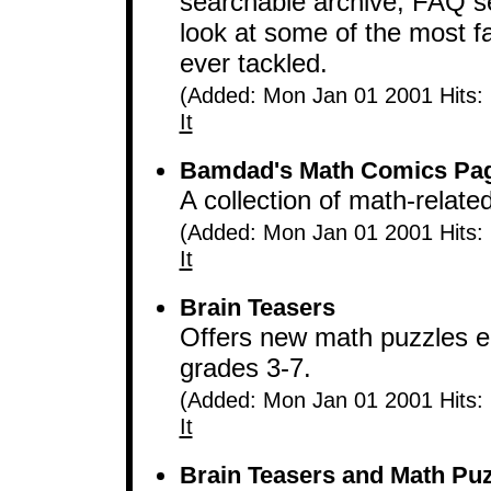
searchable archive, FAQ se
look at some of the most 
ever tackled.
(Added: Mon Jan 01 2001 Hits:
It
Bamdad's Math Comics Pa
A collection of math-relat
(Added: Mon Jan 01 2001 Hits:
It
Brain Teasers
Offers new math puzzles e
grades 3-7.
(Added: Mon Jan 01 2001 Hits:
It
Brain Teasers and Math Puz