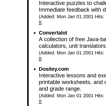
Interactive puzzles to chal
Immediate feedback with de
(Added: Mon Jan 01 2001 Hits:
It
Convertalot
A collection of free Java
calculators, unit translato
(Added: Mon Jan 01 2001 Hits:
It
Dositey.com
Interactive lessons and ex
printable worksheets, and 
and grade range.
(Added: Mon Jan 01 2001 Hits:
It