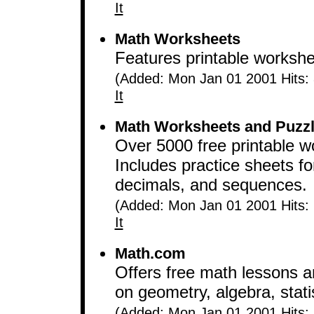
It
Math Worksheets
Features printable workshee
(Added: Mon Jan 01 2001 Hits:
It
Math Worksheets and Puzz
Over 5000 free printable w
Includes practice sheets for
decimals, and sequences.
(Added: Mon Jan 01 2001 Hits:
It
Math.com
Offers free math lessons 
on geometry, algebra, stati
(Added: Mon Jan 01 2001 Hits: