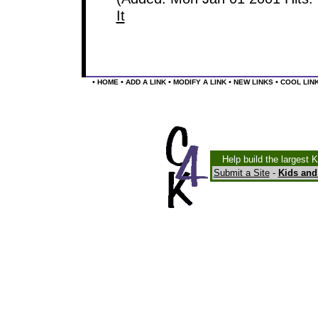
It
•
•
•
•
•
HOME
ADD A LINK
MODIFY A LINK
NEW LINKS
COOL LIN
Help build the largest 
Submit a Site
-
Kids and