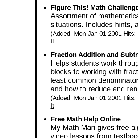
Figure This! Math Challenge
Assortment of mathematical
situations. Includes hints,
(Added: Mon Jan 01 2001 Hits:
It
Fraction Addition and Subtr
Helps students work throu
blocks to working with frac
least common denominator, 
and how to reduce and ren
(Added: Mon Jan 01 2001 Hits:
It
Free Math Help Online
My Math Man gives free al
video lessons from textbook