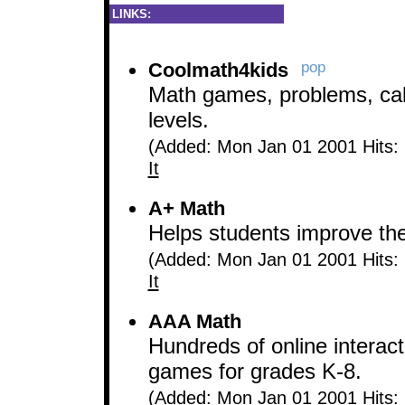
LINKS:
Coolmath4kids
pop
Math games, problems, calc
levels.
(Added: Mon Jan 01 2001 Hits:
It
A+ Math
Helps students improve their
(Added: Mon Jan 01 2001 Hits:
It
AAA Math
Hundreds of online interact
games for grades K-8.
(Added: Mon Jan 01 2001 Hits: