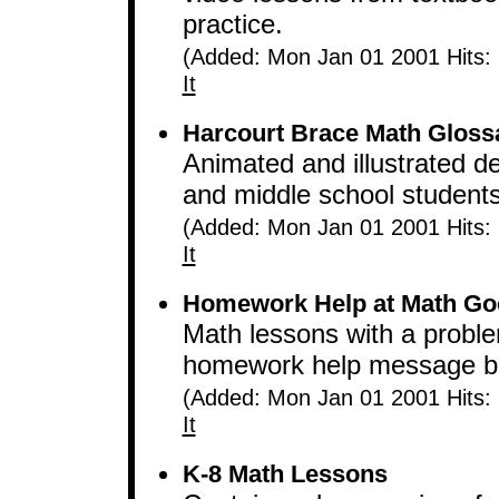
practice.
(Added: Mon Jan 01 2001 Hits:
It
Harcourt Brace Math Gloss
Animated and illustrated de
and middle school students
(Added: Mon Jan 01 2001 Hits:
It
Homework Help at Math Go
Math lessons with a proble
homework help message boa
(Added: Mon Jan 01 2001 Hits:
It
K-8 Math Lessons