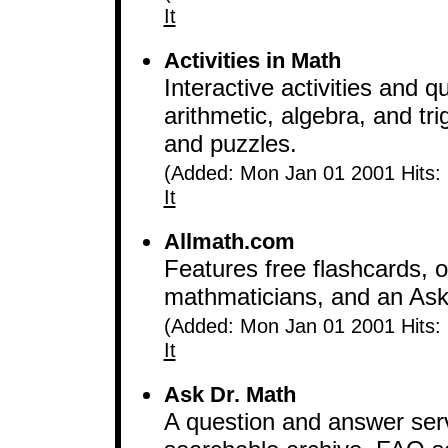
It
Activities in Math
Interactive activities and 
arithmetic, algebra, and tr
and puzzles.
(Added: Mon Jan 01 2001 Hits:
It
Allmath.com
Features free flashcards, 
mathmaticians, and an Ask
(Added: Mon Jan 01 2001 Hits:
It
Ask Dr. Math
A question and answer serv