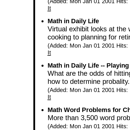
(Added: Mon Jan 01 2001 Hits:
It
Math in Daily Life
Virtual exhibit looks at th
cooking to planning for ret
(Added: Mon Jan 01 2001 Hits:
It
Math in Daily Life -- Playing
What are the odds of hitti
how to determine probality.
(Added: Mon Jan 01 2001 Hits:
It
Math Word Problems for Ch
More than 3,500 word prob
(Added: Mon Jan 01 2001 Hits: