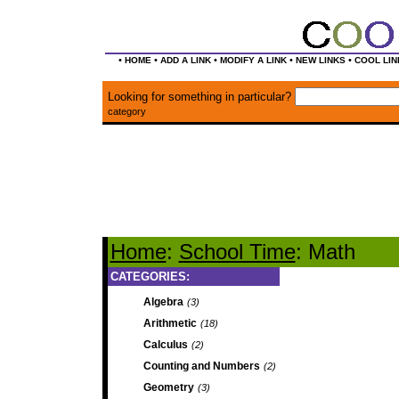
•
•
•
•
•
HOME
ADD A LINK
MODIFY A LINK
NEW LINKS
COOL LIN
Looking for something in particular?
category
Home
:
School Time
: Math
CATEGORIES:
Algebra
(3)
Arithmetic
(18)
Calculus
(2)
Counting and Numbers
(2)
Geometry
(3)