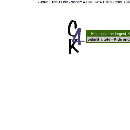
•
•
•
•
•
HOME
ADD A LINK
MODIFY A LINK
NEW LINKS
COOL LIN
Help build the largest 
Submit a Site
-
Kids and