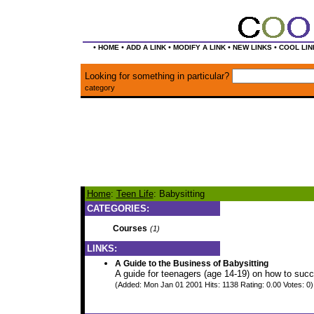
•
•
•
•
•
HOME
ADD A LINK
MODIFY A LINK
NEW LINKS
COOL LIN
Looking for something in particular?
category
Home
:
Teen Life
: Babysitting
CATEGORIES:
Courses
(1)
LINKS:
A Guide to the Business of Babysitting
A guide for teenagers (age 14-19) on how to succ
(Added: Mon Jan 01 2001 Hits: 1138 Rating: 0.00 Votes: 