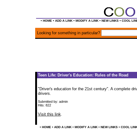
•
•
•
•
•
HOME
ADD A LINK
MODIFY A LINK
NEW LINKS
COOL LIN
Looking for something in particular?
Teen Life: Driver's Education: Rules of the Road
"Driver's education for the 21st century". A complete dr
drivers.
Submitted by: admin
Hits: 822
Visit this link
.
•
•
•
•
•
HOME
ADD A LINK
MODIFY A LINK
NEW LINKS
COOL LIN