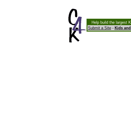
Help build the largest 
Submit a Site
-
Kids and