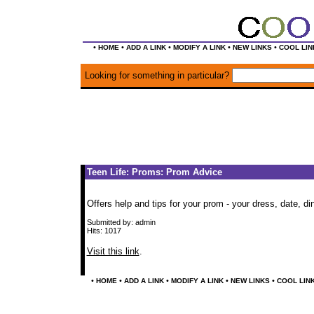
•
•
•
•
•
HOME
ADD A LINK
MODIFY A LINK
NEW LINKS
COOL LIN
Looking for something in particular?
Teen Life: Proms: Prom Advice
Offers help and tips for your prom - your dress, date, di
Submitted by: admin
Hits: 1017
Visit this link
.
•
•
•
•
•
HOME
ADD A LINK
MODIFY A LINK
NEW LINKS
COOL LIN