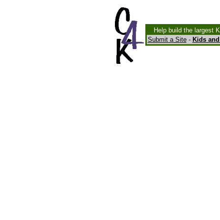
Help build the largest 
Submit a Site
-
Kids and