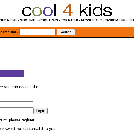
•
•
•
•
•
•
IFY A LINK
NEW LINKS
COOL LINKS
TOP RATED
NEWSLETTER
RANDOM LINK
SE
particular?
ore you can access that.
count, please
register
.
r password, we can
email it to you
.