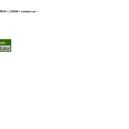
•
•
•
RCH
LOGIN
contact us
web.
Editor