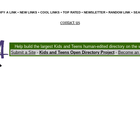
•
•
•
•
•
•
IFY A LINK
NEW LINKS
COOL LINKS
TOP RATED
NEWSLETTER
RANDOM LINK
SEA
contact us
Help build the largest Kids and Teens human-edited directory on the 
Submit a Site
-
Kids and Teens Open Directory Project
-
Become an 