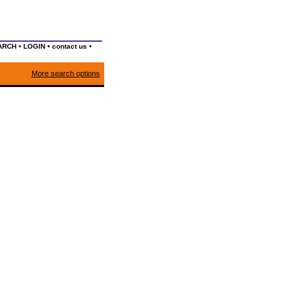
•
•
•
ARCH
LOGIN
contact us
More search options