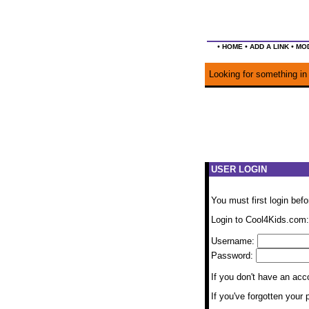
•
•
•
HOME
ADD A LINK
MOD
Looking for something in 
USER LOGIN
You must first login bef
Login to Cool4Kids.com:
Username:
Password:
If you don't have an ac
If you've forgotten you