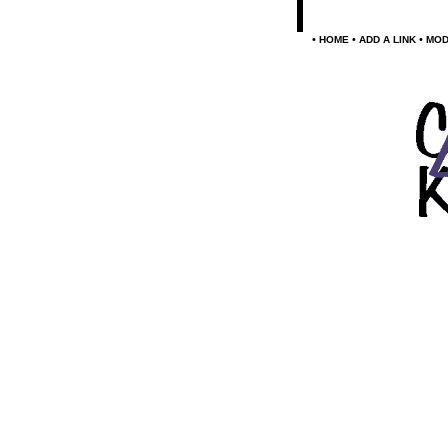
•
•
•
HOME
ADD A LINK
MOD