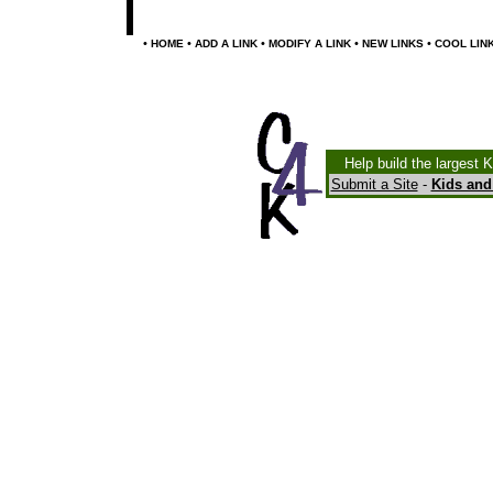
•
•
•
•
•
HOME
ADD A LINK
MODIFY A LINK
NEW LINKS
COOL LIN
Help build the largest 
Submit a Site
-
Kids and