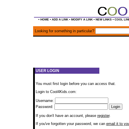
•
•
•
•
•
HOME
ADD A LINK
MODIFY A LINK
NEW LINKS
COOL LIN
Looking for something in particular?
USER LOGIN
You must first login before you can access that.
Login to Cool4Kids.com:
Username:
Password:
If you don't have an account, please
register
.
If you've forgotten your password, we can
email it to yo