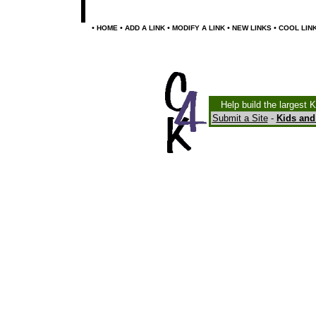
•
•
•
•
•
HOME
ADD A LINK
MODIFY A LINK
NEW LINKS
COOL LIN
Help build the largest 
Submit a Site
-
Kids and