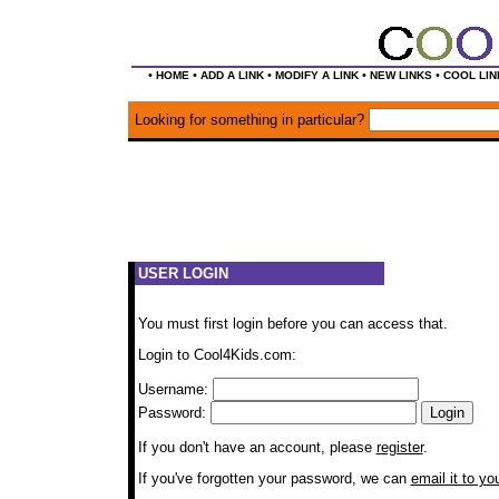
•
•
•
•
•
HOME
ADD A LINK
MODIFY A LINK
NEW LINKS
COOL LIN
Looking for something in particular?
USER LOGIN
You must first login before you can access that.
Login to Cool4Kids.com:
Username:
Password:
If you don't have an account, please
register
.
If you've forgotten your password, we can
email it to yo