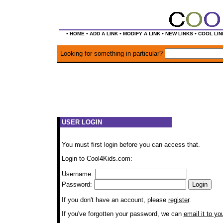
•
•
•
•
•
HOME
ADD A LINK
MODIFY A LINK
NEW LINKS
COOL LIN
Looking for something in particular?
USER LOGIN
You must first login before you can access that.
Login to Cool4Kids.com:
Username:
Password:
If you don't have an account, please
register
.
If you've forgotten your password, we can
email it to yo