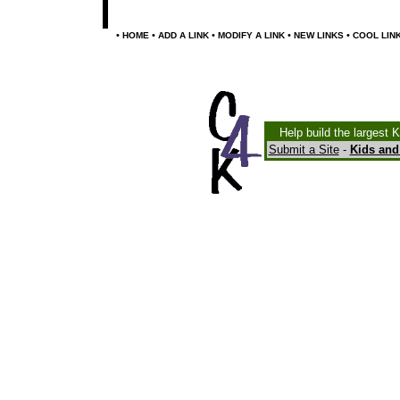
•
•
•
•
•
HOME
ADD A LINK
MODIFY A LINK
NEW LINKS
COOL LIN
Help build the largest 
Submit a Site
-
Kids and