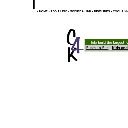
•
•
•
•
•
HOME
ADD A LINK
MODIFY A LINK
NEW LINKS
COOL LIN
Help build the largest 
Submit a Site
-
Kids and