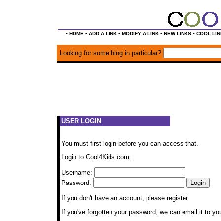
•
•
•
•
•
HOME
ADD A LINK
MODIFY A LINK
NEW LINKS
COOL LIN
Looking for something in particular?
USER LOGIN
You must first login before you can access that.
Login to Cool4Kids.com:
Username:
Password:
If you don't have an account, please
register
.
If you've forgotten your password, we can
email it to yo