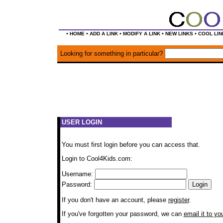
•
•
•
•
•
HOME
ADD A LINK
MODIFY A LINK
NEW LINKS
COOL LIN
Looking for something in particular?
USER LOGIN
You must first login before you can access that.
Login to Cool4Kids.com:
Username:
Password:
If you don't have an account, please
register
.
If you've forgotten your password, we can
email it to yo