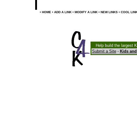
•
•
•
•
•
HOME
ADD A LINK
MODIFY A LINK
NEW LINKS
COOL LIN
Help build the largest 
Submit a Site
-
Kids and