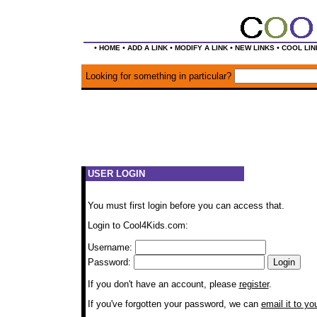
•
•
•
•
•
HOME
ADD A LINK
MODIFY A LINK
NEW LINKS
COOL LIN
Looking for something in particular?
USER LOGIN
You must first login before you can access that.
Login to Cool4Kids.com:
Username:
Password:
If you don't have an account, please
register
.
If you've forgotten your password, we can
email it to yo