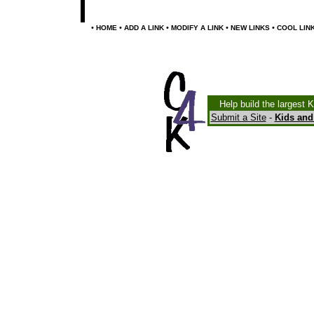
•
•
•
•
•
HOME
ADD A LINK
MODIFY A LINK
NEW LINKS
COOL LIN
Help build the largest 
Submit a Site
-
Kids and