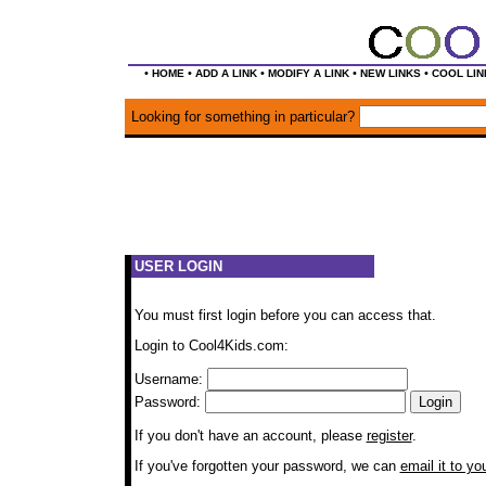
•
•
•
•
•
HOME
ADD A LINK
MODIFY A LINK
NEW LINKS
COOL LIN
Looking for something in particular?
USER LOGIN
You must first login before you can access that.
Login to Cool4Kids.com:
Username:
Password:
If you don't have an account, please
register
.
If you've forgotten your password, we can
email it to yo