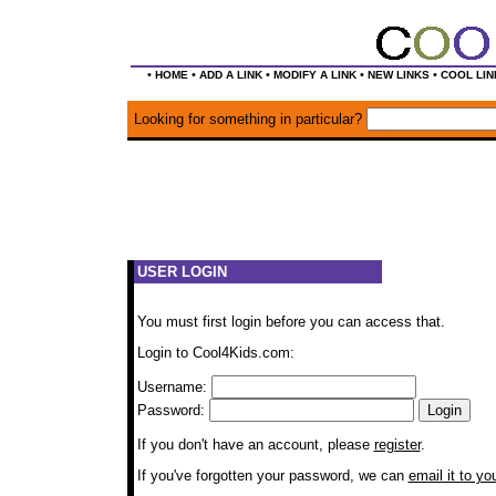
•
•
•
•
•
HOME
ADD A LINK
MODIFY A LINK
NEW LINKS
COOL LIN
Looking for something in particular?
USER LOGIN
You must first login before you can access that.
Login to Cool4Kids.com:
Username:
Password:
If you don't have an account, please
register
.
If you've forgotten your password, we can
email it to yo