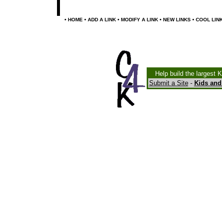
•
•
•
•
•
HOME
ADD A LINK
MODIFY A LINK
NEW LINKS
COOL LIN
Help build the largest 
Submit a Site
-
Kids and