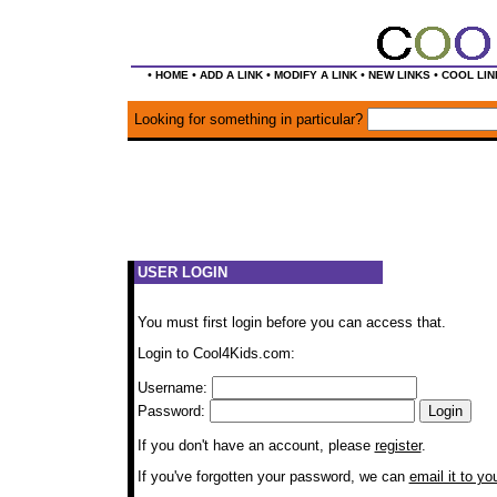
•
•
•
•
•
HOME
ADD A LINK
MODIFY A LINK
NEW LINKS
COOL LIN
Looking for something in particular?
USER LOGIN
You must first login before you can access that.
Login to Cool4Kids.com:
Username:
Password:
If you don't have an account, please
register
.
If you've forgotten your password, we can
email it to yo