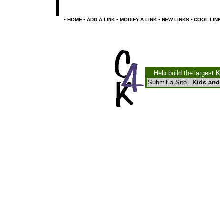
•
•
•
•
•
HOME
ADD A LINK
MODIFY A LINK
NEW LINKS
COOL LIN
Help build the largest 
Submit a Site
-
Kids and