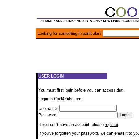
•
•
•
•
•
HOME
ADD A LINK
MODIFY A LINK
NEW LINKS
COOL LIN
Looking for something in particular?
USER LOGIN
You must first login before you can access that.
Login to Cool4Kids.com:
Username:
Password:
If you don't have an account, please
register
.
If you've forgotten your password, we can
email it to yo