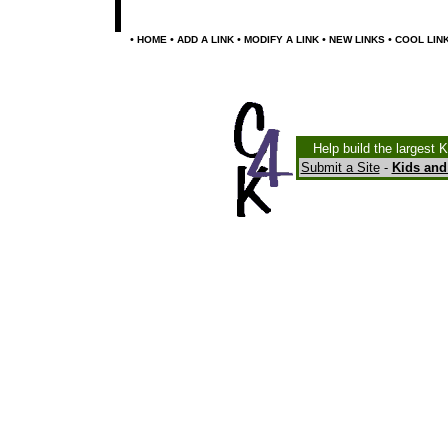
•
•
•
•
•
HOME
ADD A LINK
MODIFY A LINK
NEW LINKS
COOL LIN
Help build the largest 
Submit a Site
-
Kids and