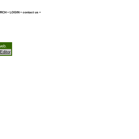
•
•
•
RCH
LOGIN
contact us
web.
Editor