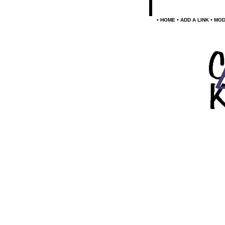
•
•
•
HOME
ADD A LINK
MOD