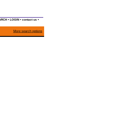
•
•
•
ARCH
LOGIN
contact us
More search options