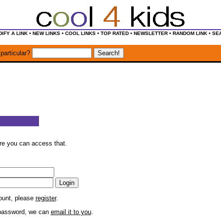
•
•
•
•
•
•
IFY A LINK
NEW LINKS
COOL LINKS
TOP RATED
NEWSLETTER
RANDOM LINK
SE
particular?
ore you can access that.
count, please
register
.
r password, we can
email it to you
.