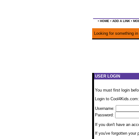
•
•
•
HOME
ADD A LINK
MOD
Looking for something in 
USER LOGIN
You must first login bef
Login to Cool4Kids.com:
Username:
Password:
If you don't have an ac
If you've forgotten you