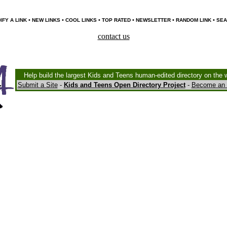
•
•
•
•
•
•
IFY A LINK
NEW LINKS
COOL LINKS
TOP RATED
NEWSLETTER
RANDOM LINK
SEA
contact us
Help build the largest Kids and Teens human-edited directory on the 
Submit a Site
-
Kids and Teens Open Directory Project
-
Become an 