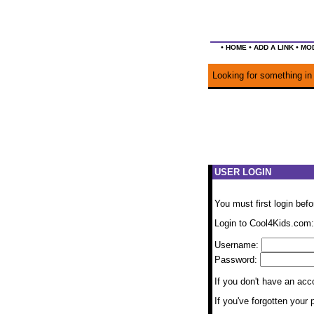
•
•
•
HOME
ADD A LINK
MOD
Looking for something in 
USER LOGIN
You must first login bef
Login to Cool4Kids.com:
Username:
Password:
If you don't have an ac
If you've forgotten you