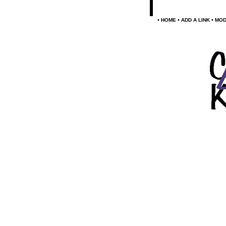
•
•
•
HOME
ADD A LINK
MOD