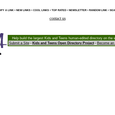
•
•
•
•
•
•
IFY A LINK
NEW LINKS
COOL LINKS
TOP RATED
NEWSLETTER
RANDOM LINK
SEA
contact us
Help build the largest Kids and Teens human-edited directory on the 
Submit a Site
-
Kids and Teens Open Directory Project
-
Become an 