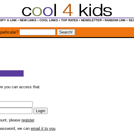
•
•
•
•
•
•
IFY A LINK
NEW LINKS
COOL LINKS
TOP RATED
NEWSLETTER
RANDOM LINK
SE
particular?
ore you can access that.
count, please
register
.
r password, we can
email it to you
.