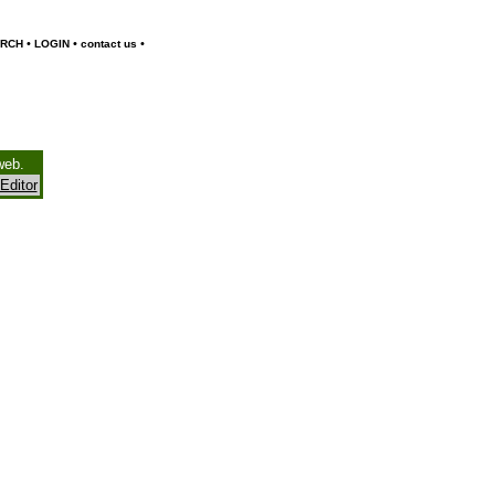
•
•
•
RCH
LOGIN
contact us
web.
Editor