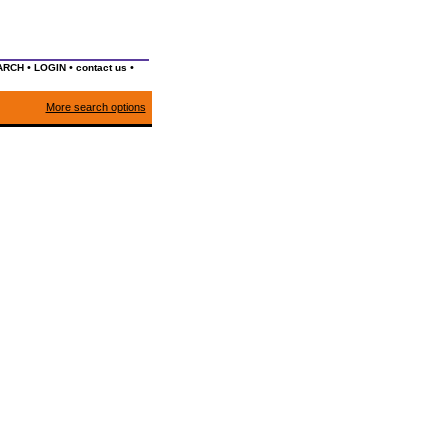
•
•
•
ARCH
LOGIN
contact us
More search options