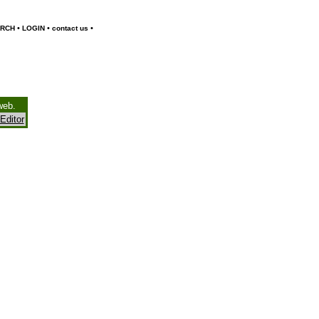
•
•
•
RCH
LOGIN
contact us
web.
Editor