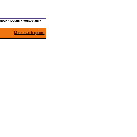
•
•
•
ARCH
LOGIN
contact us
More search options