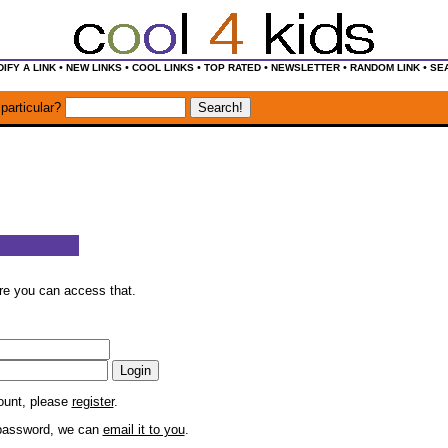
•
•
•
•
•
•
IFY A LINK
NEW LINKS
COOL LINKS
TOP RATED
NEWSLETTER
RANDOM LINK
SE
particular?
ore you can access that.
count, please
register
.
r password, we can
email it to you
.