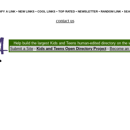
•
•
•
•
•
•
IFY A LINK
NEW LINKS
COOL LINKS
TOP RATED
NEWSLETTER
RANDOM LINK
SEA
contact us
Help build the largest Kids and Teens human-edited directory on the 
Submit a Site
-
Kids and Teens Open Directory Project
-
Become an 