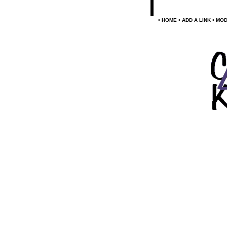
•
•
•
HOME
ADD A LINK
MOD