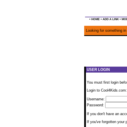
•
•
•
HOME
ADD A LINK
MOD
Looking for something in 
USER LOGIN
You must first login bef
Login to Cool4Kids.com:
Username:
Password:
If you don't have an ac
If you've forgotten you