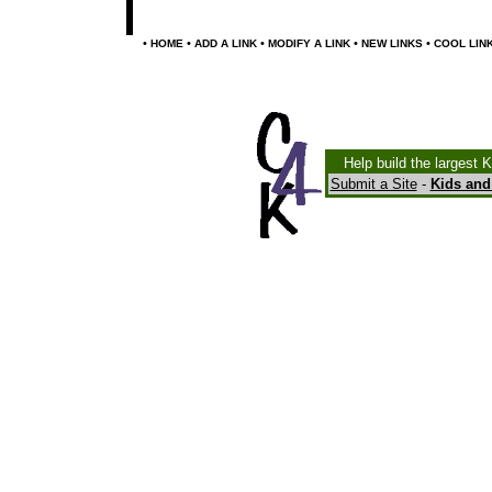
•
•
•
•
•
HOME
ADD A LINK
MODIFY A LINK
NEW LINKS
COOL LIN
Help build the largest 
Submit a Site
-
Kids and