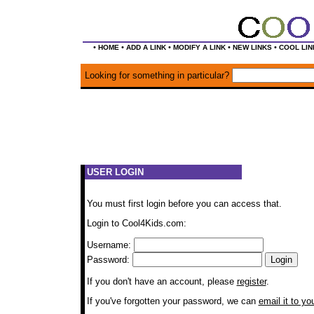
•
•
•
•
•
HOME
ADD A LINK
MODIFY A LINK
NEW LINKS
COOL LIN
Looking for something in particular?
USER LOGIN
You must first login before you can access that.
Login to Cool4Kids.com:
Username:
Password:
If you don't have an account, please
register
.
If you've forgotten your password, we can
email it to yo