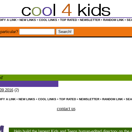
•
•
•
•
•
•
IFY A LINK
NEW LINKS
COOL LINKS
TOP RATED
NEWSLETTER
RANDOM LINK
SE
particular?
d'
09 2016
(2)
•
•
•
•
•
•
IFY A LINK
NEW LINKS
COOL LINKS
TOP RATED
NEWSLETTER
RANDOM LINK
SEA
contact us
Help build the largest Kids and Teens human-edited directory on the 