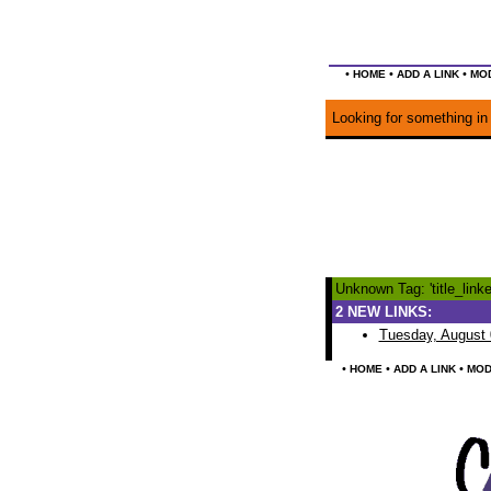
•
•
•
HOME
ADD A LINK
MOD
Looking for something in 
Unknown Tag: 'title_linke
2 NEW LINKS:
Tuesday, August 
•
•
•
HOME
ADD A LINK
MOD