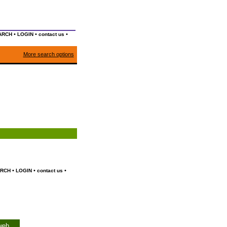
•
•
•
ARCH
LOGIN
contact us
More search options
•
•
•
RCH
LOGIN
contact us
web.