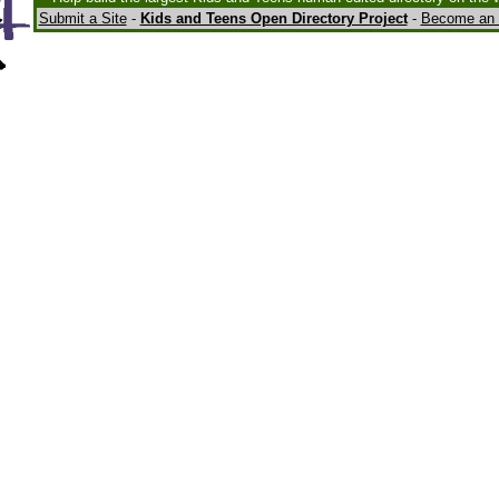
Submit a Site
-
Kids and Teens Open Directory Project
-
Become an 