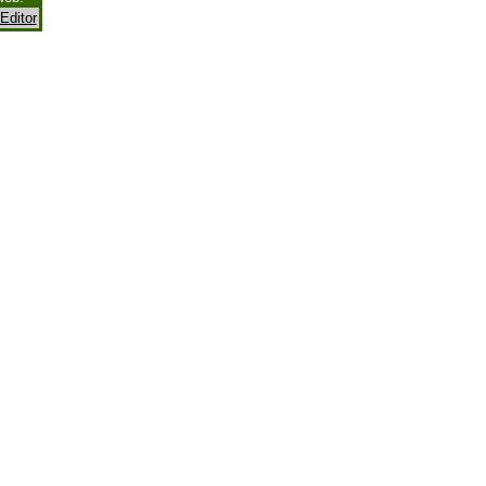
Editor