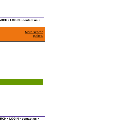
•
•
•
ARCH
LOGIN
contact us
More search
options
•
•
•
RCH
LOGIN
contact us