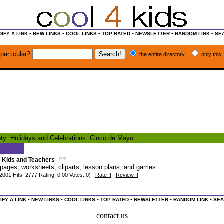
•
•
•
•
•
•
IFY A LINK
NEW LINKS
COOL LINKS
TOP RATED
NEWSLETTER
RANDOM LINK
SE
particular?
the entire directory
only this
ty
:
Holidays and Celebrations
: Cinco de Mayo
pop
r Kids and Teachers
 pages, worksheets, cliparts, lesson plans, and games.
2001 Hits: 2777 Rating: 0.00 Votes: 0)
Rate It
Review It
•
•
•
•
•
•
IFY A LINK
NEW LINKS
COOL LINKS
TOP RATED
NEWSLETTER
RANDOM LINK
SEA
contact us