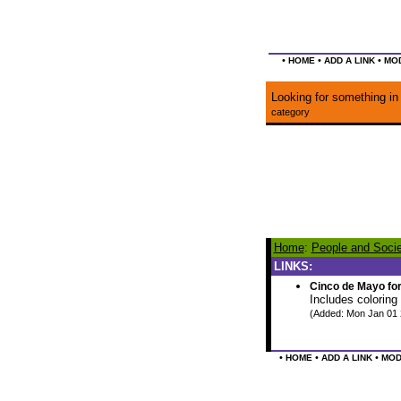
•
•
•
HOME
ADD A LINK
MOD
Looking for something in 
category
Home
:
People and Socie
LINKS:
Cinco de Mayo fo
Includes coloring
(Added: Mon Jan 01 
•
•
•
HOME
ADD A LINK
MOD