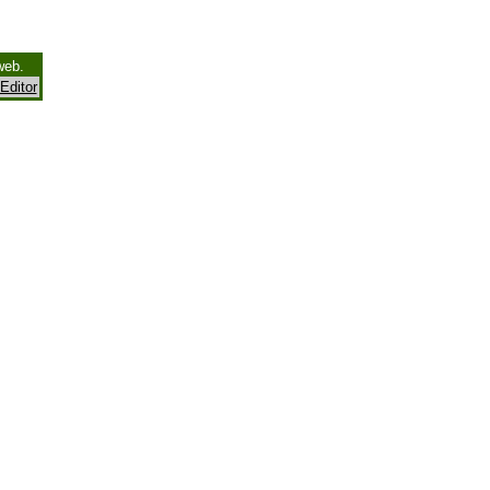
web.
Editor