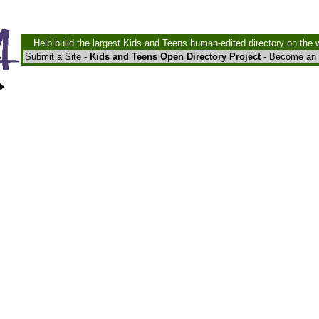
Help build the largest Kids and Teens human-edited directory on the 
Submit a Site
-
Kids and Teens Open Directory Project
-
Become an 