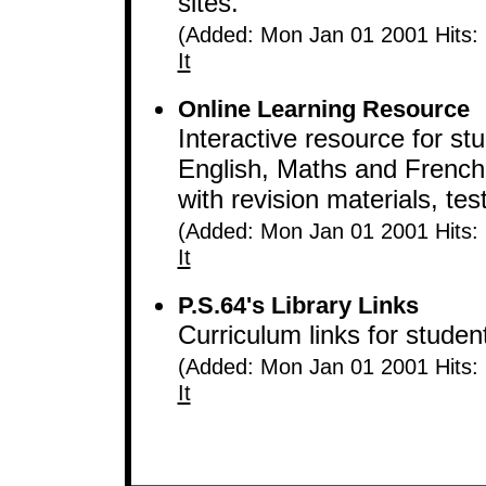
sites.
(Added: Mon Jan 01 2001 Hits:
It
Online Learning Resource
Interactive resource for st
English, Maths and French
with revision materials, te
(Added: Mon Jan 01 2001 Hits:
It
P.S.64's Library Links
Curriculum links for studen
(Added: Mon Jan 01 2001 Hits:
It