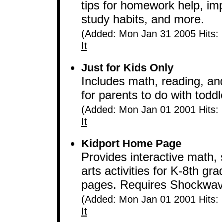
tips for homework help, imp
study habits, and more.
(Added: Mon Jan 31 2005 Hits:
It
Just for Kids Only
Includes math, reading, and
for parents to do with todd
(Added: Mon Jan 01 2001 Hits:
It
Kidport Home Page
Provides interactive math,
arts activities for K-8th g
pages. Requires Shockwave
(Added: Mon Jan 01 2001 Hits:
It