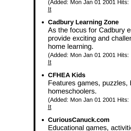
(Added: Mon Jan 01 2001 Hits:
It
Cadbury Learning Zone
As the focus for Cadbury edu
provide exciting and challe
home learning.
(Added: Mon Jan 01 2001 Hits:
It
CFHEA Kids
Features games, puzzles, 
homeschoolers.
(Added: Mon Jan 01 2001 Hits:
It
CuriousCanuck.com
Educational games, activiti