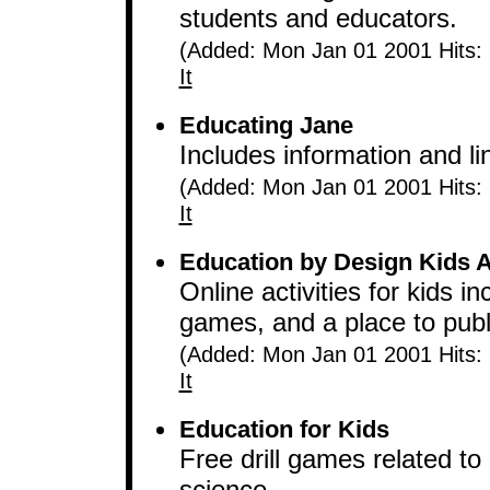
students and educators.
(Added: Mon Jan 01 2001 Hits:
It
Educating Jane
Includes information and lin
(Added: Mon Jan 01 2001 Hits:
It
Education by Design Kids Ac
Online activities for kids
games, and a place to publ
(Added: Mon Jan 01 2001 Hits:
It
Education for Kids
Free drill games related to
science.