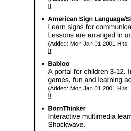
It
American Sign Language/S
Learn signs for communicat
Lessons are arranged in uni
(Added: Mon Jan 01 2001 Hits:
It
Babloo
A portal for children 3-12. 
games, fun and learning act
(Added: Mon Jan 01 2001 Hits:
It
BornThinker
Interactive multimedia lea
Shockwave.