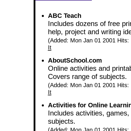
ABC Teach
Includes dozens of free pri
help, project and writing i
(Added: Mon Jan 01 2001 Hits:
It
AboutSchool.com
Online activities and printa
Covers range of subjects.
(Added: Mon Jan 01 2001 Hits:
It
Activities for Online Learni
Includes activities, games,
subjects.
(Added: Mon Jan 01 2001 Hits: