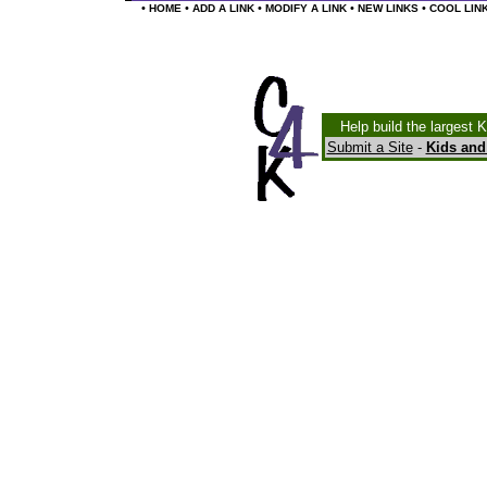
•
•
•
•
•
HOME
ADD A LINK
MODIFY A LINK
NEW LINKS
COOL LIN
Help build the largest 
Submit a Site
-
Kids and