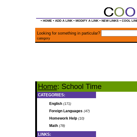
•
•
•
•
•
HOME
ADD A LINK
MODIFY A LINK
NEW LINKS
COOL LIN
Looking for something in particular?
category
Home
: School Time
CATEGORIES:
English
(171)
Foreign Languages
(47)
Homework Help
(10)
Math
(78)
LINKS: