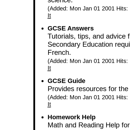
(Added: Mon Jan 01 2001 Hits:
It
GCSE Answers
Tutorials, tips, and advice 
Secondary Education requi
French.
(Added: Mon Jan 01 2001 Hits:
It
GCSE Guide
Provides resources for the 
(Added: Mon Jan 01 2001 Hits:
It
Homework Help
Math and Reading Help for K