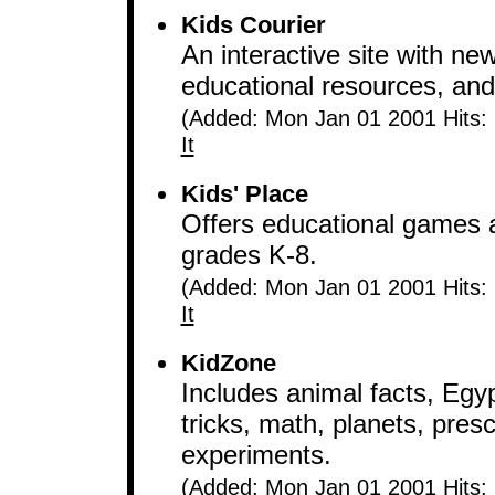
Kids Courier
An interactive site with ne
educational resources, and l
(Added: Mon Jan 01 2001 Hits:
It
Kids' Place
Offers educational games an
grades K-8.
(Added: Mon Jan 01 2001 Hits:
It
KidZone
Includes animal facts, Egy
tricks, math, planets, presc
experiments.
(Added: Mon Jan 01 2001 Hits: