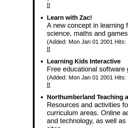
It
Learn with Zac!
A new concept in learning f
science, maths and games. 
(Added: Mon Jan 01 2001 Hits:
It
Learning Kids Interactive
Free educational software
(Added: Mon Jan 01 2001 Hits:
It
Northumberland Teaching a
Resources and activities f
curriculum areas. Online act
and technology, as well as